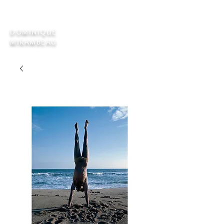
DOMINIQUE
MIRAMBEAU