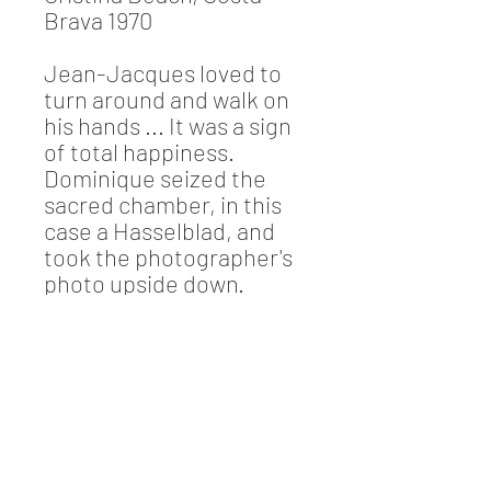
Brava 1970
Jean-Jacques loved to
turn around and walk on
his hands ... It was a sign
of total happiness.
Dominique seized the
sacred chamber, in this
case a Hasselblad, and
took the photographer's
photo upside down.
Sand, sea and blue sky!
Information
Photograph Dominique Mirambeau
(signed by Dominique)
Limited edition: