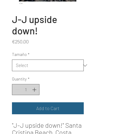
J-J upside
down!
Price
€250.00
Tamaño
*
Quantity
*
Add to Cart
"J-J upside down!"
Santa
Cristina Beach, Costa