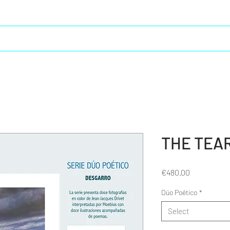
Creative life
Moebius in Spain
Cristal Saga 2
THE TEA
Price
€480.00
Dúo Poético
*
Select