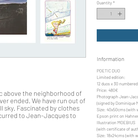
Quantity
*
Information
POETIC DUO
Limited edition:
12 duos x 30 numbered
Price:
480€
tic above the neighborhood of
Photograph Jean-Jac
ever ended. We have run out of
(signed by Dominique 
ull sky. Fascinated by clothes
Size:
40x50cms (with w
occurred to Jean-Jacques to
Epson print on Hahne
Illustration MOEBIUS
(with certificate of au
Size:
18x24cms (with w