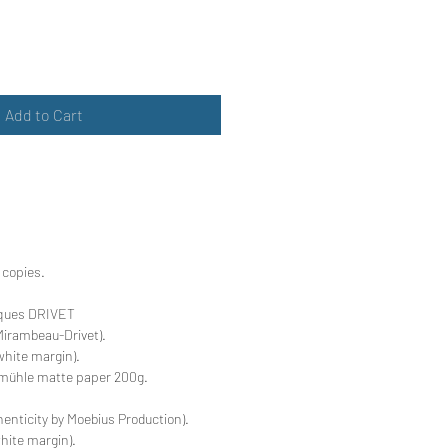
Add to Cart
 copies.
ques DRIVET
Mirambeau-Drivet).
hite margin).
mühle matte paper 200g.
thenticity by Moebius Production).
hite margin).