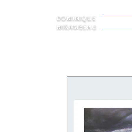
DOMINIQUE
Welcome
MIRAMBEAU