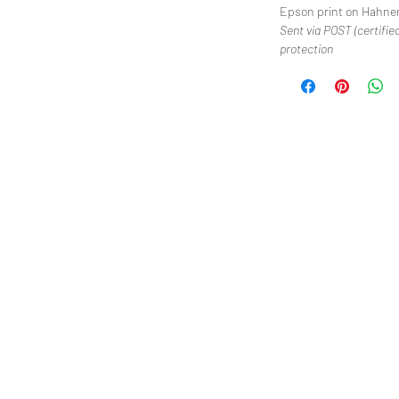
Epson print on Hahne
Sent via POST (certified
protection
We
Cre
Moe
Cri
Po
Blu
Je
Bl
2018 All Rights Reserved