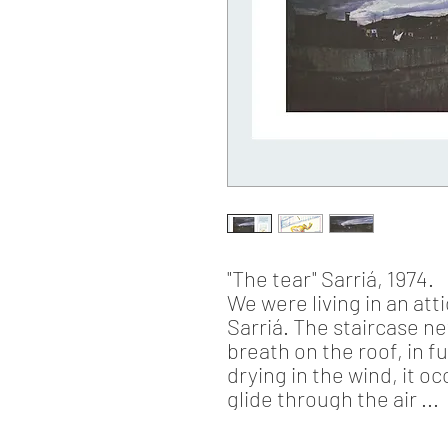
"The tear"
Sarriá, 1974.
We were living in an at
Sarriá. The staircase n
breath on the roof, in f
drying in the wind, it 
glide through the air ...