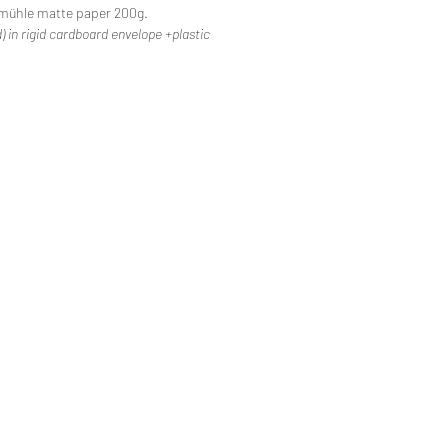
mühle matte paper 200g.
) in rigid cardboard envelope +plastic
lcome
ative life
bius in Spain
stal Saga 22
etic Duo
e-jeans '68 - An air of liberty
an-Jacques Drivet
og