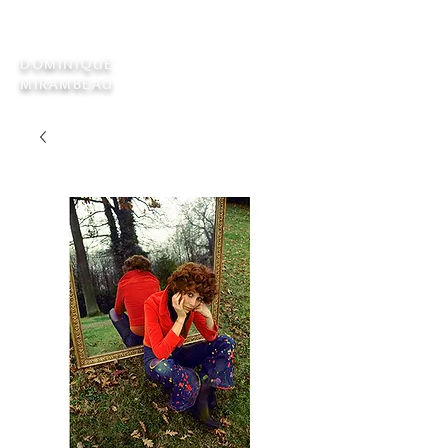
DOMINIQUE
MIRAMBEAU