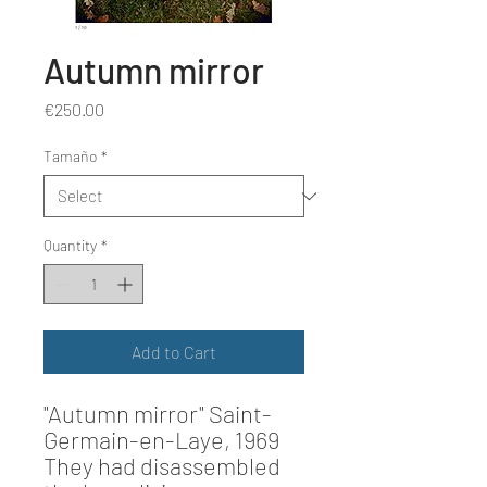
Autumn mirror
Price
€250.00
Tamaño
*
Quantity
*
Add to Cart
"Autumn mirror"
Saint-
Germain-en-Laye, 1969
They had disassembled