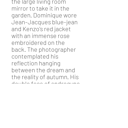
the large living room
mirror to take it in the
garden. Dominique wore
Jean-Jacques blue-jean
and Kenzo's red jacket
with an immense rose
embroidered on the
back. The photographer
contemplated his
reflection hanging
between the dream and
the reality of autumn. His
double face of androgyne
invaded his conscience...
Information
Photograph Jean-Jacques Drivet
(signed by Dominique Mirambeau-Drivet)